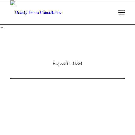
Project 3 – Hotel