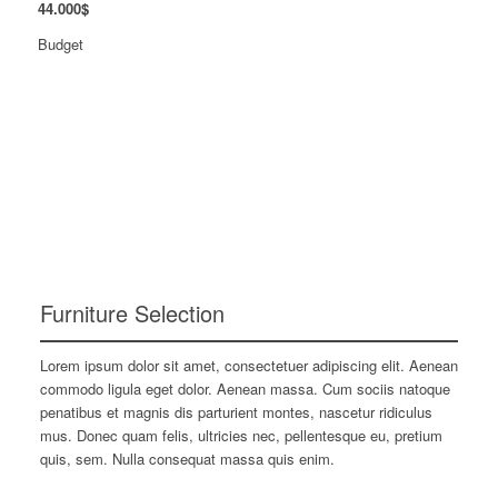
44
.
000
$
Budget
Furniture Selection
Lorem ipsum dolor sit amet, consectetuer adipiscing elit. Aenean
commodo ligula eget dolor. Aenean massa. Cum sociis natoque
penatibus et magnis dis parturient montes, nascetur ridiculus
mus. Donec quam felis, ultricies nec, pellentesque eu, pretium
quis, sem. Nulla consequat massa quis enim.