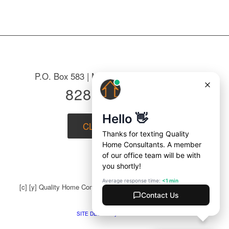
P.O. Box 583 | Mountain Home, NC 28758
828-687-7221
CLICK to EMAIL
[c] [y] Quality Home Consultants | All Rights Reserved |
Privacy
Policy
SITE DESIGN by BLUE DOZEN