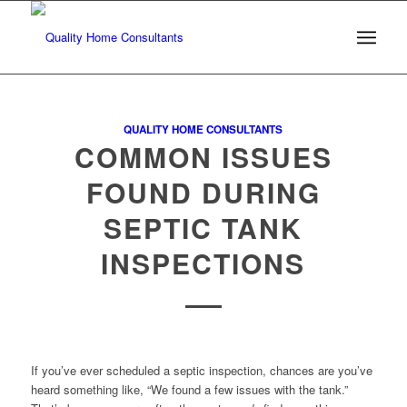
QUALITY HOME CONSULTANTS
COMMON ISSUES
FOUND DURING
SEPTIC TANK
INSPECTIONS
If you’ve ever scheduled a septic inspection, chances are you’ve
heard something like, “We found a few issues with the tank.”