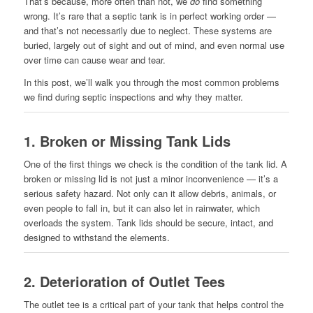
That’s because, more often than not, we
do
find something
wrong. It’s rare that a septic tank is in perfect working order —
and that’s not necessarily due to neglect. These systems are
buried, largely out of sight and out of mind, and even normal use
over time can cause wear and tear.
In this post, we’ll walk you through the most common problems
we find during septic inspections and why they matter.
1.
Broken or Missing Tank Lids
One of the first things we check is the condition of the tank lid. A
broken or missing lid is not just a minor inconvenience — it’s a
serious safety hazard. Not only can it allow debris, animals, or
even people to fall in, but it can also let in rainwater, which
overloads the system. Tank lids should be secure, intact, and
designed to withstand the elements.
2.
Deterioration of Outlet Tees
The outlet tee is a critical part of your tank that helps control the