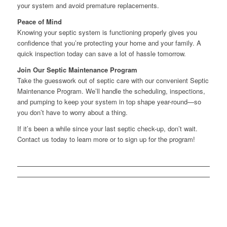
your system and avoid premature replacements.
Peace of Mind
Knowing your septic system is functioning properly gives you
confidence that you’re protecting your home and your family. A
quick inspection today can save a lot of hassle tomorrow.
Join Our Septic Maintenance Program
Take the guesswork out of septic care with our convenient Septic
Maintenance Program. We’ll handle the scheduling, inspections,
and pumping to keep your system in top shape year-round—so
you don’t have to worry about a thing.
If it’s been a while since your last septic check-up, don’t wait.
Contact us today to learn more or to sign up for the program!