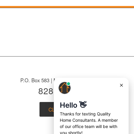
P.O. Box 583 | Mountain Home, NC 28758
828-687-7221
CLICK to EMAIL