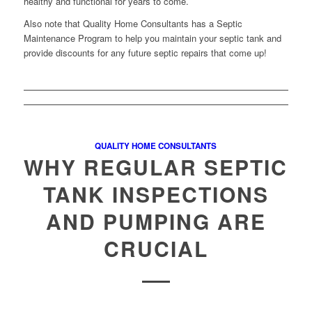
healthy and functional for years to come.
Also note that Quality Home Consultants has a Septic
Maintenance Program to help you maintain your septic tank and
provide discounts for any future septic repairs that come up!
QUALITY HOME CONSULTANTS
WHY REGULAR SEPTIC
TANK INSPECTIONS
AND PUMPING ARE
CRUCIAL