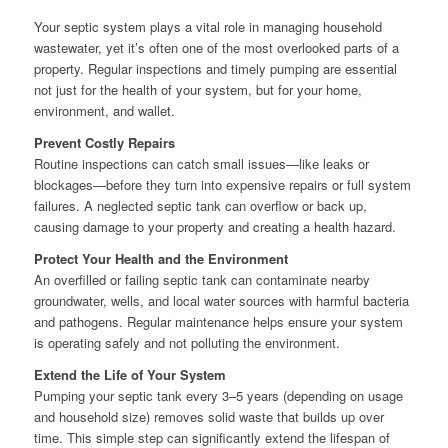
Your septic system plays a vital role in managing household
wastewater, yet it’s often one of the most overlooked parts of a
property. Regular inspections and timely pumping are essential
not just for the health of your system, but for your home,
environment, and wallet.
Prevent Costly Repairs
Routine inspections can catch small issues—like leaks or
blockages—before they turn into expensive repairs or full system
failures. A neglected septic tank can overflow or back up,
causing damage to your property and creating a health hazard.
Protect Your Health and the Environment
An overfilled or failing septic tank can contaminate nearby
groundwater, wells, and local water sources with harmful bacteria
and pathogens. Regular maintenance helps ensure your system
is operating safely and not polluting the environment.
Extend the Life of Your System
Pumping your septic tank every 3–5 years (depending on usage
and household size) removes solid waste that builds up over
time. This simple step can significantly extend the lifespan of