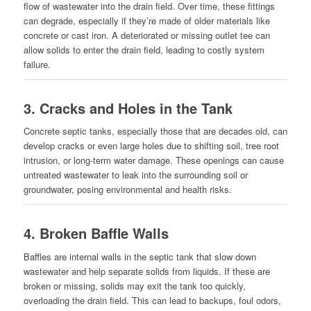
flow of wastewater into the drain field. Over time, these fittings
can degrade, especially if they’re made of older materials like
concrete or cast iron. A deteriorated or missing outlet tee can
allow solids to enter the drain field, leading to costly system
failure.
3.
Cracks and Holes in the Tank
Concrete septic tanks, especially those that are decades old, can
develop cracks or even large holes due to shifting soil, tree root
intrusion, or long-term water damage. These openings can cause
untreated wastewater to leak into the surrounding soil or
groundwater, posing environmental and health risks.
4.
Broken Baffle Walls
Baffles are internal walls in the septic tank that slow down
wastewater and help separate solids from liquids. If these are
broken or missing, solids may exit the tank too quickly,
overloading the drain field. This can lead to backups, foul odors,