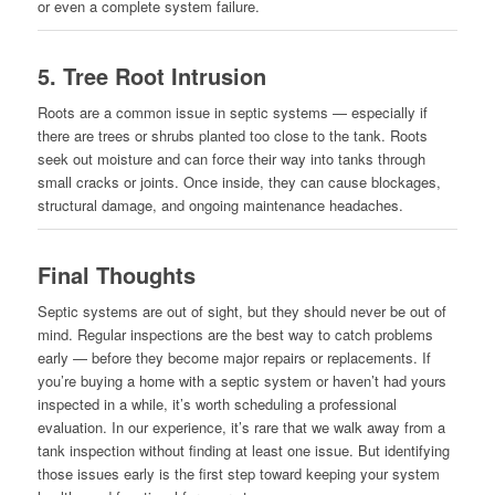
or even a complete system failure.
5.
Tree Root Intrusion
Roots are a common issue in septic systems — especially if
there are trees or shrubs planted too close to the tank. Roots
seek out moisture and can force their way into tanks through
small cracks or joints. Once inside, they can cause blockages,
structural damage, and ongoing maintenance headaches.
Final Thoughts
Septic systems are out of sight, but they should never be out of
mind. Regular inspections are the best way to catch problems
early — before they become major repairs or replacements. If
you’re buying a home with a septic system or haven’t had yours
inspected in a while, it’s worth scheduling a professional
evaluation. In our experience, it’s rare that we walk away from a
tank inspection without finding at least one issue. But identifying
those issues early is the first step toward keeping your system