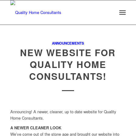
ANNOUNCEMENTS
NEW WEBSITE FOR
QUALITY HOME
CONSULTANTS!
Announcing! A newer, cleaner, up to date website for Quality
Home Consultants.
A NEWER CLEANER LOOK
We’ve come out of the stone age and brought our website into