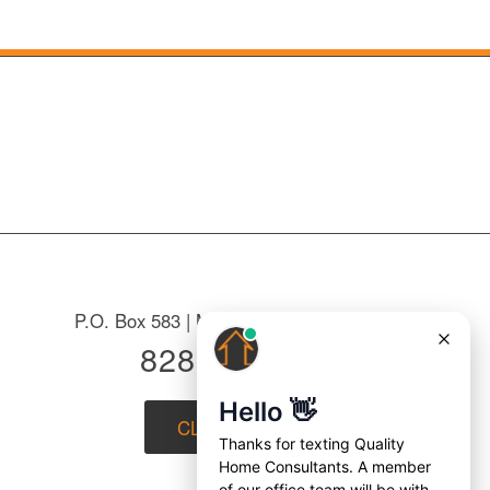
P.O. Box 583 | Mountain Home, NC 28758
828-687-7221
CLICK to EMAIL