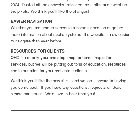
2024! Dusted off the cobwebs, released the moths and swept up
the pixels. We think you’ll like the changes!
EASIER NAVIGATION
Whether you are here to schedule a home inspection or gather
more information about septic systems, the website is now easier
to navigate than ever before.
RESOURCES FOR CLIENTS
QHC is not only your one stop shop for home inspection
services, but we will be putting out tons of education, resources
and information for your real estate clients.
We think you’ll like the new site – and we look forward to having
you come back! If you have any questions, requests or ideas –
please contact us. We’d love to hear from you!