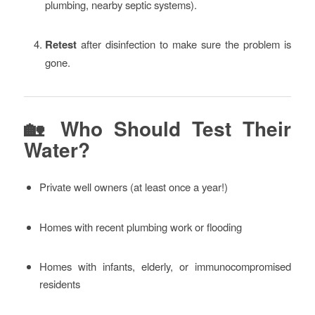
plumbing, nearby septic systems).
Retest
after disinfection to make sure the problem is
gone.
🏡 Who Should Test Their
Water?
Private well owners (at least once a year!)
Homes with recent plumbing work or flooding
Homes with infants, elderly, or immunocompromised
residents