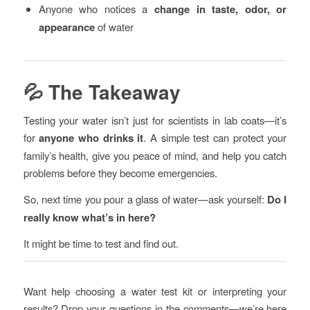
Anyone who notices a
change in taste, odor, or
appearance
of water
💦 The Takeaway
Testing your water isn’t just for scientists in lab coats—it’s
for
anyone who drinks it
. A simple test can protect your
family’s health, give you peace of mind, and help you catch
problems before they become emergencies.
So, next time you pour a glass of water—ask yourself:
Do I
really know what’s in here?
It might be time to test and find out.
Want help choosing a water test kit or interpreting your
results? Drop your questions in the comments—we’re here