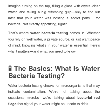
Imagine turning on the tap, filling a glass with crystal-clear
water, and taking a big refreshing gulp—only to find out
later that your water was hosting a secret party… for
bacteria. Not exactly appetizing, right?
That’s where
water bacteria testing
comes in. Whether
you rely on well water, a private source, or just want peace
of mind, knowing what’s in your water is essential. Here’s
why it matters—and what you need to know.
🧪 The Basics: What Is Water
Bacteria Testing?
Water bacteria testing checks for microorganisms that may
indicate contamination. We’re not talking about the
occasional microbe—we’re talking about
bacterial red
flags
that signal your water might be unsafe to drink.