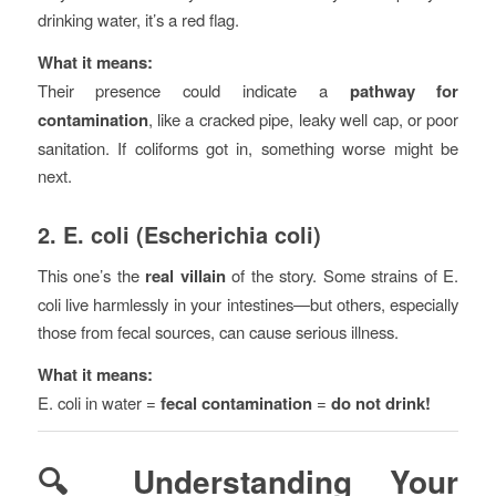
drinking water, it’s a red flag.
What it means:
Their presence could indicate a
pathway for
contamination
, like a cracked pipe, leaky well cap, or poor
sanitation. If coliforms got in, something worse might be
next.
2.
E. coli (Escherichia coli)
This one’s the
real villain
of the story. Some strains of E.
coli live harmlessly in your intestines—but others, especially
those from fecal sources, can cause serious illness.
What it means:
E. coli in water =
fecal contamination
=
do not drink!
🔍 Understanding Your