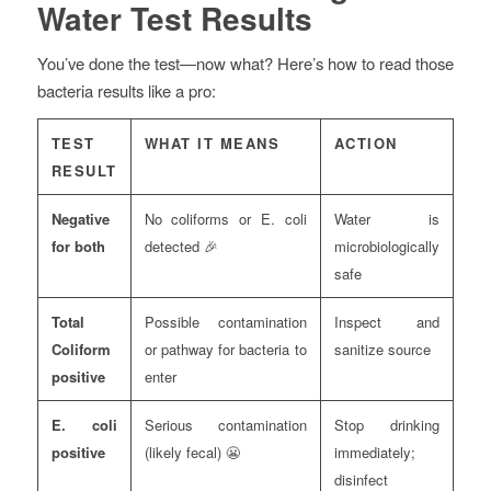
Water Test Results
You’ve done the test—now what? Here’s how to read those
bacteria results like a pro:
TEST
WHAT IT MEANS
ACTION
RESULT
Negative
No coliforms or E. coli
Water is
for both
detected 🎉
microbiologically
safe
Total
Possible contamination
Inspect and
Coliform
or pathway for bacteria to
sanitize source
positive
enter
E. coli
Serious contamination
Stop drinking
positive
(likely fecal) 😬
immediately;
disinfect