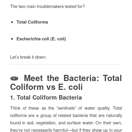
The two main troublemakers tested for?
Total Coliforms
Escherichia coli (E. coli)
Let’s break it down.
🧫 Meet the Bacteria: Total
Coliform vs E. coli
1.
Total Coliform Bacteria
Think of these as the “sentinels” of water quality. Total
coliforms are a group of related bacteria that are naturally
found in soil, vegetation, and surface water. On their own,
they’re not necessarily harmful—but if they show up in your