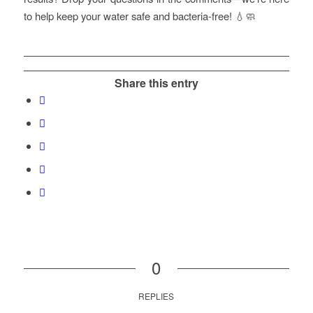
to help keep your water safe and bacteria-free! 💧🧼
Share this entry
0
REPLIES