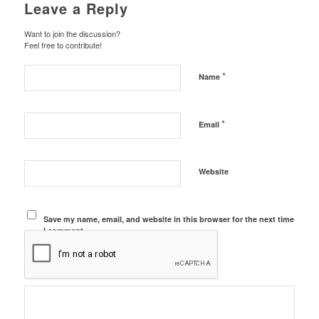
Leave a Reply
Want to join the discussion?
Feel free to contribute!
*
Name
*
Email
Website
Save my name, email, and website in this browser for the next time
I comment.