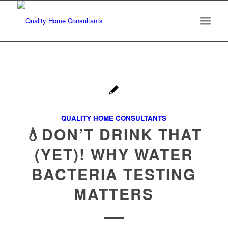
QUALITY HOME CONSULTANTS
💧DON’T DRINK THAT
(YET)! WHY WATER
BACTERIA TESTING
MATTERS