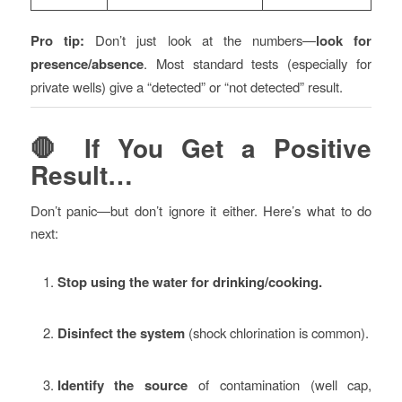
Pro tip:
Don’t just look at the numbers—
look for
presence/absence
. Most standard tests (especially for
private wells) give a “detected” or “not detected” result.
🛑 If You Get a Positive
Result…
Don’t panic—but don’t ignore it either. Here’s what to do
next:
Stop using the water for drinking/cooking.
Disinfect the system
(shock chlorination is common).
Identify the source
of contamination (well cap,