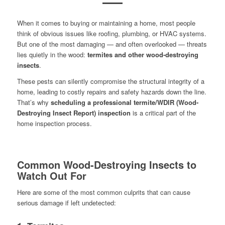
When it comes to buying or maintaining a home, most people
think of obvious issues like roofing, plumbing, or HVAC systems.
But one of the most damaging — and often overlooked — threats
lies quietly in the wood:
termites and other wood-destroying
insects
.
These pests can silently compromise the structural integrity of a
home, leading to costly repairs and safety hazards down the line.
That’s why
scheduling a professional termite/WDIR (Wood-
Destroying Insect Report) inspection
is a critical part of the
home inspection process.
Common Wood-Destroying Insects to
Watch Out For
Here are some of the most common culprits that can cause
serious damage if left undetected: