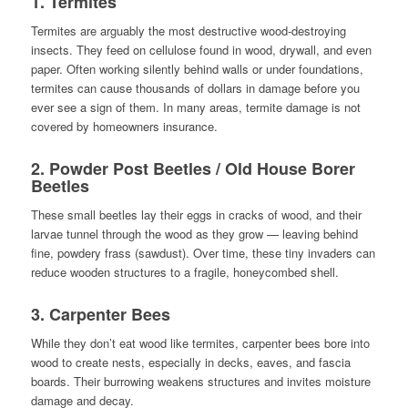
1.
Termites
Termites are arguably the most destructive wood-destroying
insects. They feed on cellulose found in wood, drywall, and even
paper. Often working silently behind walls or under foundations,
termites can cause thousands of dollars in damage before you
ever see a sign of them. In many areas, termite damage is not
covered by homeowners insurance.
2.
Powder Post Beetles / Old House Borer
Beetles
These small beetles lay their eggs in cracks of wood, and their
larvae tunnel through the wood as they grow — leaving behind
fine, powdery frass (sawdust). Over time, these tiny invaders can
reduce wooden structures to a fragile, honeycombed shell.
3.
Carpenter Bees
While they don’t eat wood like termites, carpenter bees bore into
wood to create nests, especially in decks, eaves, and fascia
boards. Their burrowing weakens structures and invites moisture
damage and decay.