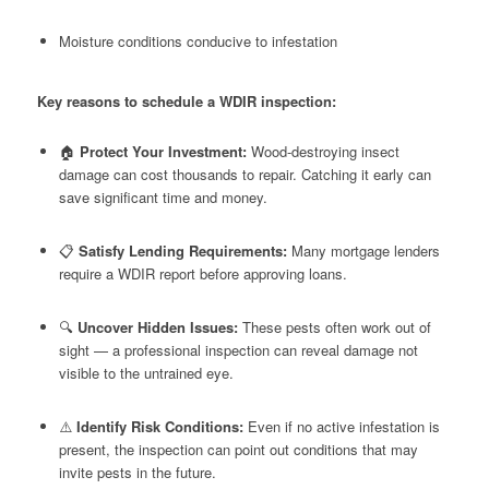
Moisture conditions conducive to infestation
Key reasons to schedule a WDIR inspection:
🏠
Protect Your Investment:
Wood-destroying insect
damage can cost thousands to repair. Catching it early can
save significant time and money.
📋
Satisfy Lending Requirements:
Many mortgage lenders
require a WDIR report before approving loans.
🔍
Uncover Hidden Issues:
These pests often work out of
sight — a professional inspection can reveal damage not
visible to the untrained eye.
⚠️
Identify Risk Conditions:
Even if no active infestation is
present, the inspection can point out conditions that may
invite pests in the future.