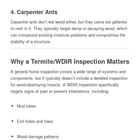
4.
Carpenter Ants
Carpenter ants don’t eat wood either, but they carve out galleries
to nest in it. They typically target damp or decaying wood, which
can compound existing moisture problems and compromise the
stability of a structure.
Why a Termite/WDIR Inspection Matters
A general home inspection covers a wide range of systems and
components, but it typically doesn’t include a detailed inspection
for wood-destroying insects. A WDIR inspection specifically
targets signs of past or present infestations, including:
Mud tubes
Exit holes and
frass
Wood damage patterns