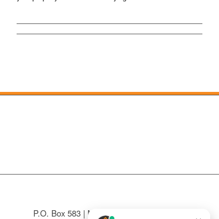
P.O. Box 583 | Mountain Home, NC 28758