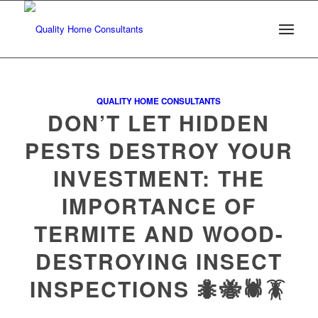
QUALITY HOME CONSULTANTS
DON’T LET HIDDEN
PESTS DESTROY YOUR
INVESTMENT: THE
IMPORTANCE OF
TERMITE AND WOOD-
DESTROYING INSECT
INSPECTIONS 🐜🐝🕷️🪳