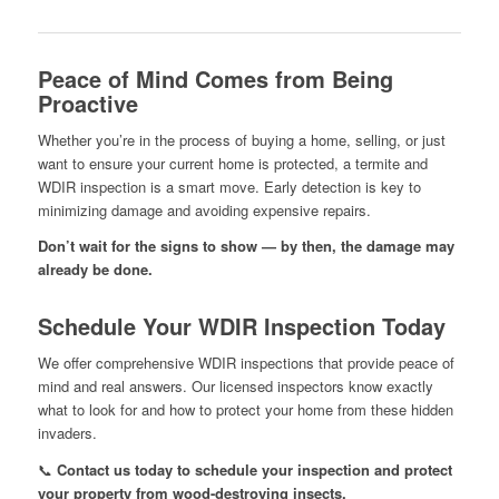
Peace of Mind Comes from Being
Proactive
Whether you’re in the process of buying a home, selling, or just
want to ensure your current home is protected, a termite and
WDIR inspection is a smart move. Early detection is key to
minimizing damage and avoiding expensive repairs.
Don’t wait for the signs to show — by then, the damage may
already be done.
Schedule Your WDIR Inspection Today
We offer comprehensive WDIR inspections that provide peace of
mind and real answers. Our licensed inspectors know exactly
what to look for and how to protect your home from these hidden
invaders.
📞
Contact us today to schedule your inspection and protect
your property from wood-destroying insects.